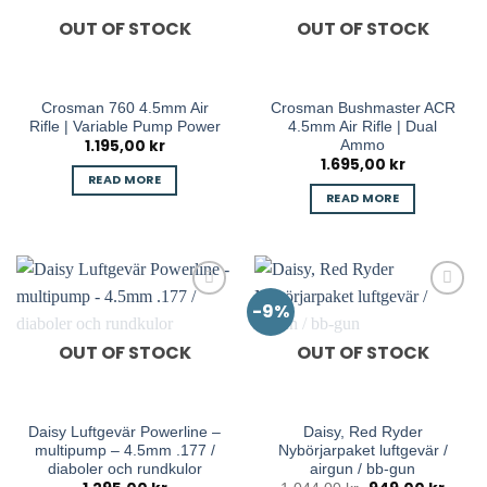
OUT OF STOCK
OUT OF STOCK
Crosman 760 4.5mm Air
Crosman Bushmaster ACR
Rifle | Variable Pump Power
4.5mm Air Rifle | Dual
1.195,00
kr
Ammo
1.695,00
kr
READ MORE
READ MORE
-9%
OUT OF STOCK
OUT OF STOCK
Daisy Luftgevär Powerline –
Daisy, Red Ryder
multipump – 4.5mm .177 /
Nybörjarpaket luftgevär /
diaboler och rundkulor
airgun / bb-gun