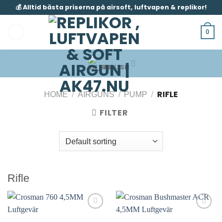
Skip
💰 Alltid bästa priserna på airsoft, luftvapen & replikor!
to
content
0
ENGLISH
RIFLE
HOME
/
AIRGUNS
/
PUMP
/
FILTER
Rifle