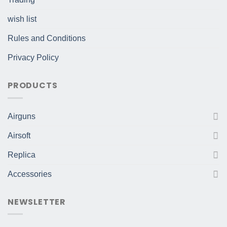
wish list
Rules and Conditions
Privacy Policy
PRODUCTS
Airguns
Airsoft
Replica
Accessories
NEWSLETTER