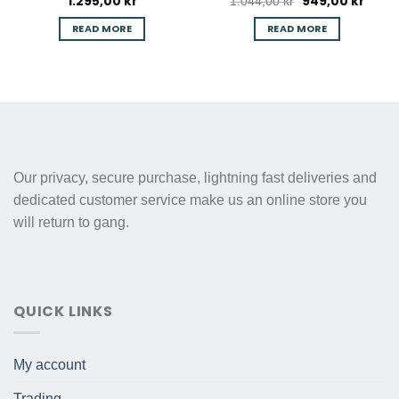
1.295,00
kr
949,00
kr
Original
Curre
1.044,00
kr
price
price
was:
is:
READ MORE
READ MORE
1.044,00 kr.
949,00
Our privacy, secure purchase, lightning fast deliveries and
dedicated customer service make us an online store you
will return to gang.
QUICK LINKS
My account
Trading