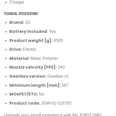
Charger
Technical Specifications:
Brand:
JG
Battery included:
Yes
Product weight [g]:
4500
Drive:
Electric
Material:
Metal, Polymer
Muzzle velocity [FPS]:
340
Gearbox version:
Gearbox v2
Minimum length [mm]:
587
MOSFET/ETU:
No
Product code:
JGW-01-018765
Upgrade your airsoft experience with the JG803 SMG