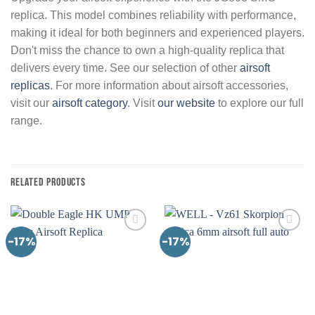
replica. This model combines reliability with performance,
making it ideal for both beginners and experienced players.
Don't miss the chance to own a high-quality replica that
delivers every time. See our selection of other
airsoft
replicas
. For more information about airsoft accessories,
visit our
airsoft category
. Visit
our website
to explore our full
range.
RELATED PRODUCTS
-17%
-17%