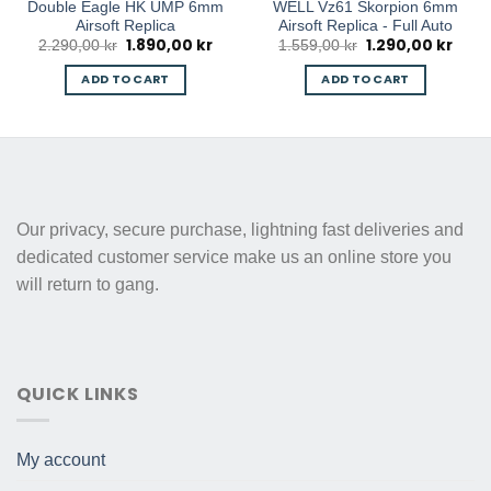
Double Eagle HK UMP 6mm
WELL Vz61 Skorpion 6mm
Airsoft Replica
Airsoft Replica - Full Auto
1.890,00
kr
1.290,00
kr
Original
Current
Original
Curre
2.290,00
kr
1.559,00
kr
price
price
price
price
was:
is:
was:
is:
ADD TO CART
ADD TO CART
2.290,00 kr.
1.890,00 kr.
1.559,00 kr.
1.290
Our privacy, secure purchase, lightning fast deliveries and
dedicated customer service make us an online store you
will return to gang.
QUICK LINKS
My account