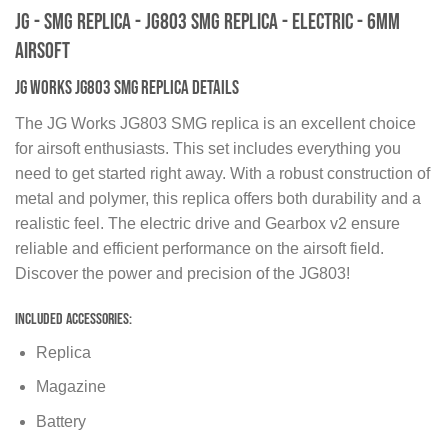
JG - SMG Replica - JG803 SMG replica - Electric - 6MM
Airsoft
JG Works JG803 SMG Replica Details
The JG Works JG803 SMG replica is an excellent choice
for airsoft enthusiasts. This set includes everything you
need to get started right away. With a robust construction of
metal and polymer, this replica offers both durability and a
realistic feel. The electric drive and Gearbox v2 ensure
reliable and efficient performance on the airsoft field.
Discover the power and precision of the JG803!
Included Accessories:
Replica
Magazine
Battery