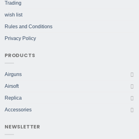
Trading
wish list
Rules and Conditions
Privacy Policy
PRODUCTS
Airguns
Airsoft
Replica
Accessories
NEWSLETTER