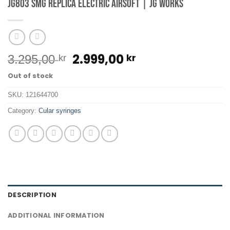
JG803 SMG Replica Electric Airsoft | JG Works
Original
Current
2.999,00
kr
3.295,00
kr
price
price
Out of stock
was:
is:
3.295,00 kr.
2.999,00 kr.
SKU:
121644700
Category:
Cular syringes
DESCRIPTION
ADDITIONAL INFORMATION