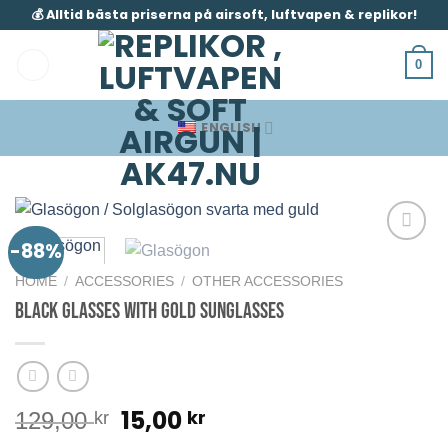
Skip
💰 Alltid bästa priserna på airsoft, luftvapen & replikor!
to
content
0
ENGLISH
-88%
HOME
/
ACCESSORIES
/
OTHER ACCESSORIES
Black Glasses with Gold Sunglasses
Original
Current
15,00
kr
129,00
kr
price
price