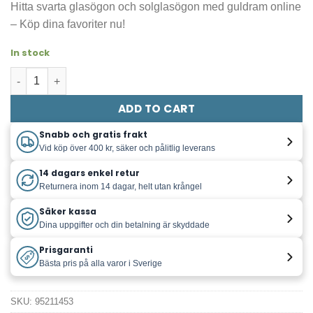
Hitta svarta glasögon och solglasögon med guldram online
was:
is:
– Köp dina favoriter nu!
129,00 kr.
15,00 kr.
In stock
Glasögon / Solglasögon svarta med guld quantity
ADD TO CART
Snabb och gratis frakt
Vid köp över 400 kr, säker och pålitlig leverans
14 dagars enkel retur
Returnera inom 14 dagar, helt utan krångel
Säker kassa
Dina uppgifter och din betalning är skyddade
Prisgaranti
Bästa pris på alla varor i Sverige
SKU:
95211453