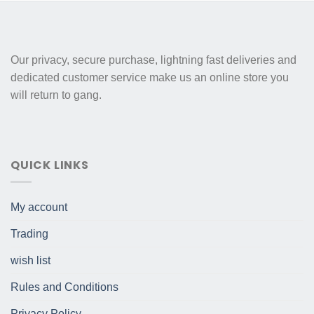
Our privacy, secure purchase, lightning fast deliveries and
dedicated customer service make us an online store you
will return to gang.
QUICK LINKS
My account
Trading
wish list
Rules and Conditions
Privacy Policy