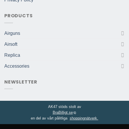
PRODUCTS
Airguns
Airsoft
Replica
Accessories
NEWSLETTER
AK47 stöds stolt av
BraBilligt.se
en del av vårt pålitliga
shoppingnätverk.