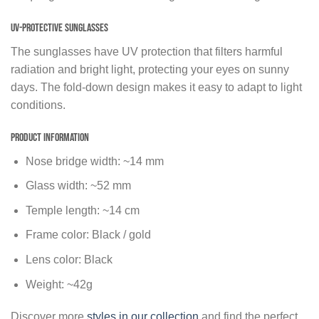
UV-protective sunglasses
The sunglasses have UV protection that filters harmful
radiation and bright light, protecting your eyes on sunny
days. The fold-down design makes it easy to adapt to light
conditions.
Product Information
Nose bridge width: ~14 mm
Glass width: ~52 mm
Temple length: ~14 cm
Frame color: Black / gold
Lens color: Black
Weight: ~42g
Discover more
styles in our collection
and find the perfect