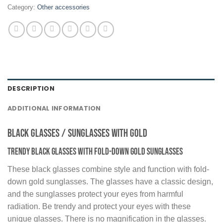
Category:
Other accessories
DESCRIPTION
ADDITIONAL INFORMATION
Black Glasses / Sunglasses with Gold
Trendy black glasses with fold-down gold sunglasses
These black glasses combine style and function with fold-
down gold sunglasses. The glasses have a classic design,
and the sunglasses protect your eyes from harmful
radiation. Be trendy and protect your eyes with these
unique glasses. There is no magnification in the glasses.