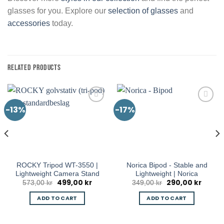
glasses for you. Explore our
selection of glasses
and
accessories
today.
RELATED PRODUCTS
-13%
-17%
ROCKY Tripod WT-3550 |
Norica Bipod - Stable and
Lightweight Camera Stand
Lightweight | Norica
499,00
kr
290,00
kr
rent
Original
Current
Original
Curren
573,00
kr
349,00
kr
e
price
price
price
price
was:
is:
was:
is:
ADD TO CART
ADD TO CART
9,00 kr.
573,00 kr.
499,00 kr.
349,00 kr.
290,00 