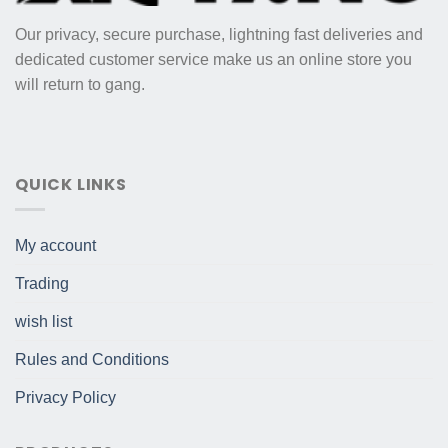
Our privacy, secure purchase, lightning fast deliveries and
dedicated customer service make us an online store you
will return to gang.
QUICK LINKS
My account
Trading
wish list
Rules and Conditions
Privacy Policy