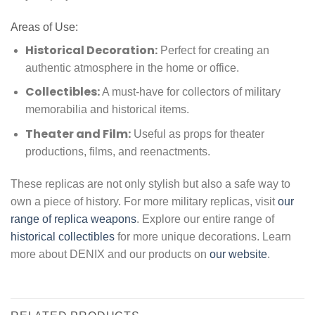
Areas of Use:
Historical Decoration:
Perfect for creating an
authentic atmosphere in the home or office.
Collectibles:
A must-have for collectors of military
memorabilia and historical items.
Theater and Film:
Useful as props for theater
productions, films, and reenactments.
These replicas are not only stylish but also a safe way to
own a piece of history. For more military replicas, visit
our
range of replica weapons
. Explore our entire range of
historical collectibles
for more unique decorations. Learn
more about DENIX and our products on
our website
.