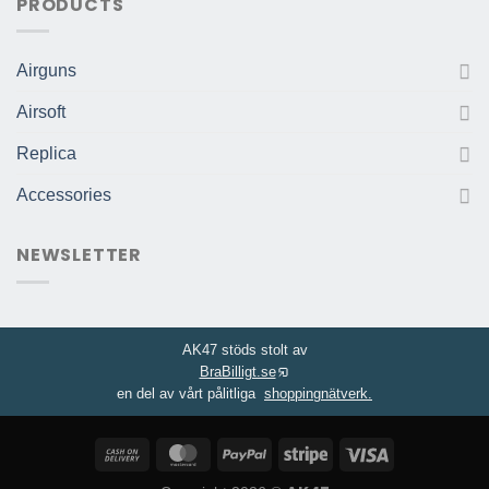
PRODUCTS
Airguns
Airsoft
Replica
Accessories
NEWSLETTER
AK47 stöds stolt av
BraBilligt.se
en del av vårt pålitliga
shoppingnätverk.