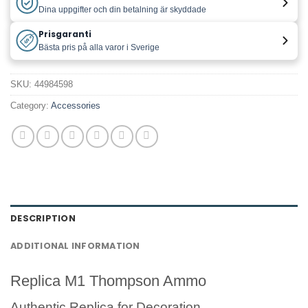
Dina uppgifter och din betalning är skyddade
Prisgaranti
Bästa pris på alla varor i Sverige
SKU:
44984598
Category:
Accessories
DESCRIPTION
ADDITIONAL INFORMATION
Replica M1 Thompson Ammo
Authentic Replica for Decoration