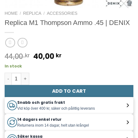
HOME
/
REPLICA
/
ACCESSORIES
Replica M1 Thompson Ammo .45 | DENIX
Original
Current
40,00
kr
44,00
kr
price
price
In stock
was:
is:
Replica M1 Thompson ammo quantity
44,00 kr.
40,00 kr.
ADD TO CART
Snabb och gratis frakt
Vid köp över 400 kr, säker och pålitlig leverans
14 dagars enkel retur
Returnera inom 14 dagar, helt utan krångel
Säker kassa