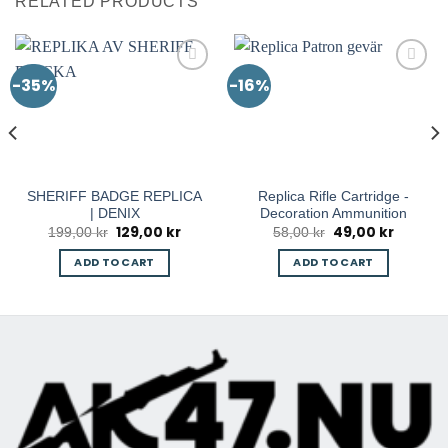
RELATED PRODUCTS
-35%
-16%
SHERIFF BADGE REPLICA
Replica Rifle Cartridge -
| DENIX
Decoration Ammunition
129,00
kr
49,00
kr
nt
Original
Current
Original
Current
199,00
kr
58,00
kr
price
price
price
price
was:
is:
was:
is:
ADD TO CART
ADD TO CART
0 kr.
199,00 kr.
129,00 kr.
58,00 kr.
49,00 kr