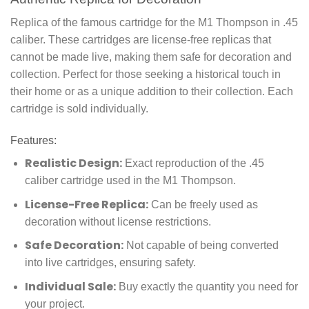
Replica of the famous cartridge for the M1 Thompson in .45
caliber. These cartridges are license-free replicas that
cannot be made live, making them safe for decoration and
collection. Perfect for those seeking a historical touch in
their home or as a unique addition to their collection. Each
cartridge is sold individually.
Features:
Realistic Design:
Exact reproduction of the .45
caliber cartridge used in the M1 Thompson.
License-Free Replica:
Can be freely used as
decoration without license restrictions.
Safe Decoration:
Not capable of being converted
into live cartridges, ensuring safety.
Individual Sale:
Buy exactly the quantity you need for
your project.